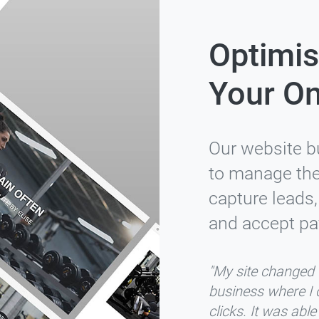
Optimis
Your On
Our website b
to manage thei
capture leads,
and accept pa
"My site changed f
business where I 
clicks. It was abl