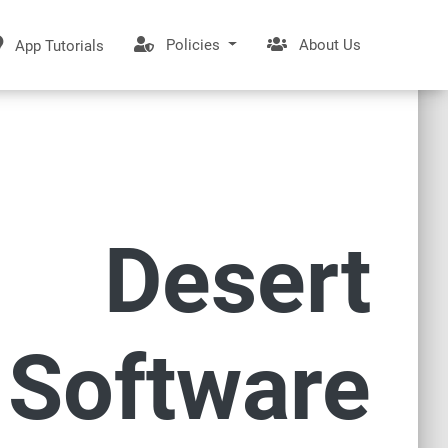
Policies
About Us
App Tutorials
Desert
Software