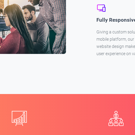
Fully Responsiv
Giving a custom solu
mobile platform, our
website design makes
user experience on v