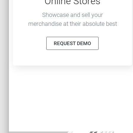
Online Stores
Showcase and sell your
merchandise at their absolute best
REQUEST DEMO