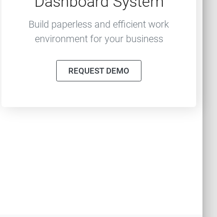
Dashboard System
Build paperless and efficient work
environment for your business
REQUEST DEMO