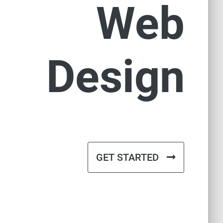
Web
Design
GET STARTED