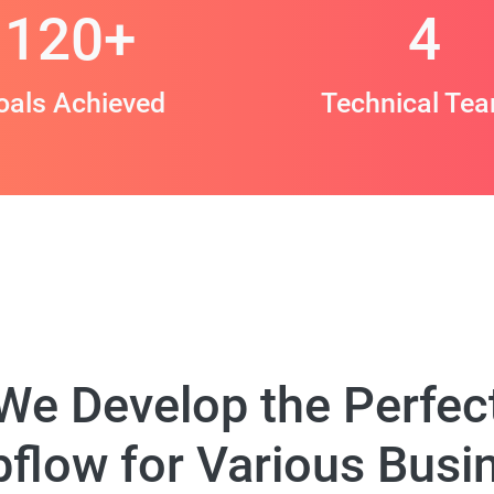
120
+
4
oals Achieved
Technical Te
We Develop the Perfec
flow for Various Busi