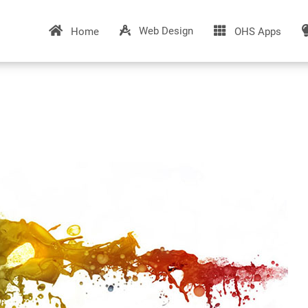
Web Design
Home
OHS Apps