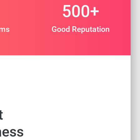
500
+
ams
Good Reputation
t
ness