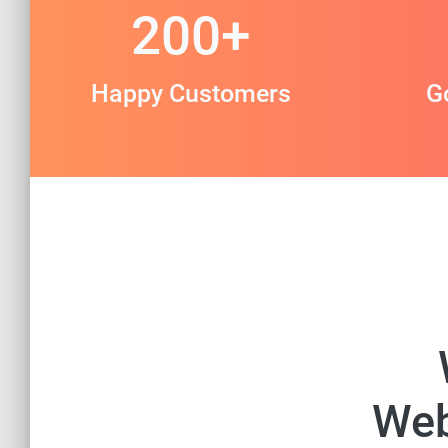
200
+
Happy Customers
G
Web