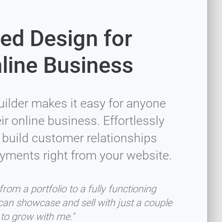
ed Design for
line Business
uilder makes it easy for anyone
r online business. Effortlessly
 build customer relationships
yments right from your website.
rom a portfolio to a fully functioning
can showcase and sell with just a couple
e to grow with me."