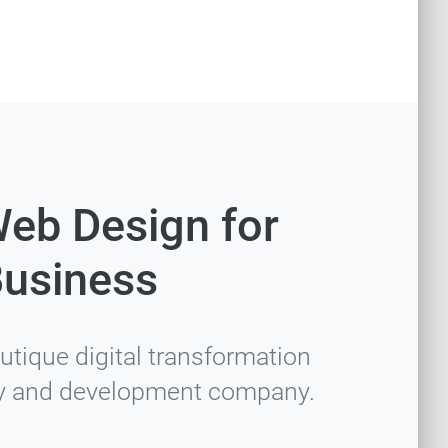
Web Design for
Business
utique digital transformation
y and development company.