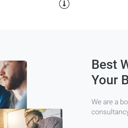
Best 
Your 
We are a bo
consultanc