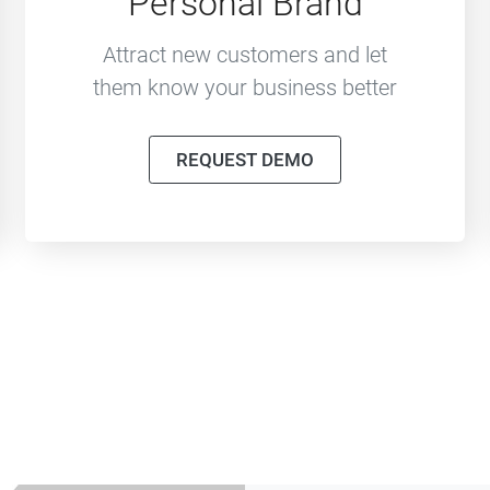
Personal Brand
Attract new customers and let
them know your business better
REQUEST DEMO