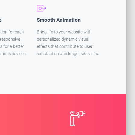
e
Smooth Animation
tion for each
Bring life to your website with
 responsive
personalized dynamic visual
 for a better
effects that contribute to user
arious devices.
satisfaction and longer site visits.