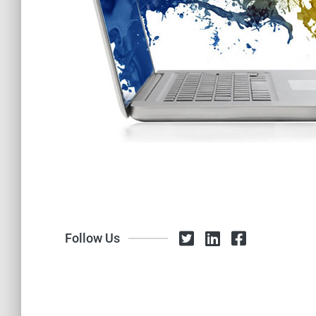
Follow Us